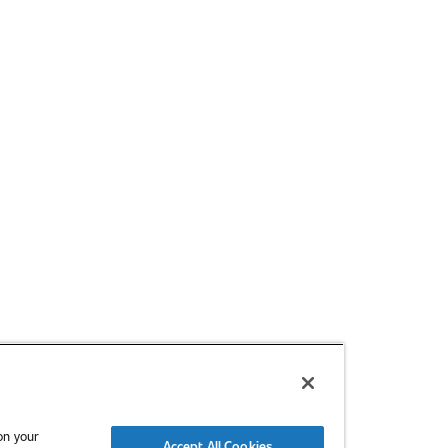
m or organization.
form below
 the SAE Mobilus platform subscription option that best fits you
on your
Accept All Cookies