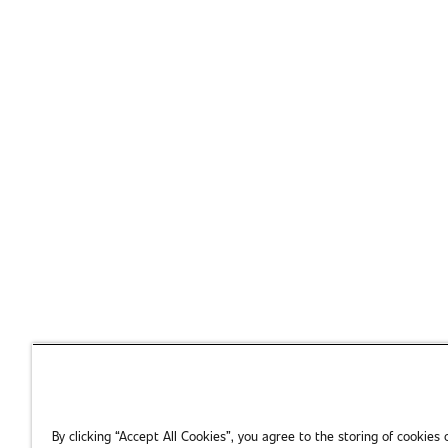
individual professional or exploring SAE Mobilus for your tea
Complete the 
We'll help you take the next step with
By clicking “Accept All Cookies”, you agree to the storing of cookies 