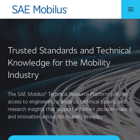
menu
Trusted Standards and Technical
Knowledge for the Mobility
Industry
The SAE Mobilus® Technical Resource Platform provides
access to engineering standards, technical papers, and
research insights that support informed decision-making
and innovation across the mobility ecosystem.