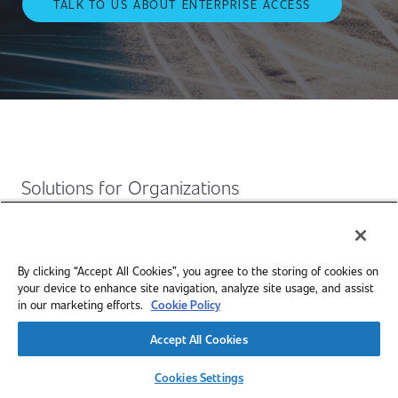
TALK TO US ABOUT ENTERPRISE ACCESS
Solutions for Organizations
SAE Mobilus provides enterprise-ready access to
engineering standards, technical papers, and mobility
By clicking “Accept All Cookies”, you agree to the storing of cookies on
insights, helping your teams stay current, grow skills, and
your device to enhance site navigation, analyze site usage, and assist
solve complex challenges.
in our marketing efforts.
Cookie Policy
Accept All Cookies
Cookies Settings